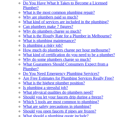
Do You Have What It Takes to Become a Licensed
Plumber?
What is the most common plumbing repair?
Why are plumbers paid so much?
What kind of services are included in the plumbing?
Can plumbers make 7 figures?
Why do plumbers charge so much?
What is the Hourly Rate for a Plumber in Melbourne?
What is plumbing maintenance?
Is plumbing a risky job?
How much do plumbers charge per hour melbourne?
What kind of certification do you need to be a plumber?
Why do some plumbers charge so much?
What Guarantees Should Consumers Expect from a
Plumber?
Do You Need Emergency Plumbing Services?
Are Free Estimates for Plumbing Services Really Free?
What is the highest plumber position?
Is plumbing a stressful job?
What physical qualities do plumbers need?
Should you let your faucets drip during a freeze?
Which 5 tools are most common to plumbing?
What are safety precautions in plumbing?
Should you open faucets if pipes are frozen?
What should a plumbing quote include?