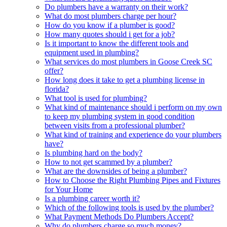
Do plumbers have a warranty on their work?
What do most plumbers charge per hour?
How do you know if a plumber is good?
How many quotes should i get for a job?
Is it important to know the different tools and
equipment used in plumbing?
What services do most plumbers in Goose Creek SC
offer?
How long does it take to get a plumbing license in
florida?
What tool is used for plumbing?
What kind of maintenance should i perform on my own
to keep my plumbing system in good condition
between visits from a professional plumber?
What kind of training and experience do your plumbers
have?
Is plumbing hard on the body?
How to not get scammed by a plumber?
What are the downsides of being a plumber?
How to Choose the Right Plumbing Pipes and Fixtures
for Your Home
Is a plumbing career worth it?
Which of the following tools is used by the plumber?
What Payment Methods Do Plumbers Accept?
Why do plumbers charge so much money?