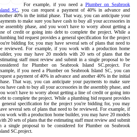
For example, if you need a
Plumber on Seabrook
Island SC
, you can request a payment of 40% in advance and
nother 40% in the initial phase. That way, you can anticipate your
ayments to make sure you have cash to buy all your accessories in
he assembly phase, and you won't have to worry about getting a
ine of credit or going into debt to complete the project. While a
lumbing bid request provides a general specification for the project
ou're bidding for, you may have several sets of plans that need to
be reviewed. For example, if you work with a production home
uilder, you may have 20 models with 20 sets of plans that the
stimating staff must review and submit in a single proposal to be
considered for Plumber on Seabrook Island SC.project. For
example, if you need a Plumber on Seabrook Island SC, you can
equest a payment of 40% in advance and another 40% in the initial
hase. That way, you can anticipate your payments to make sure
ou have cash to buy all your accessories in the assembly phase, and
ou won't have to worry about getting a line of credit or going into
ebt to complete the project. While a plumbing bid request provides
 general specification for the project you're bidding for, you may
ave several sets of plans that need to be reviewed. For example, if
ou work with a production home builder, you may have 20 models
ith 20 sets of plans that the estimating staff must review and submit
in a single proposal to be considered for Plumber on Seabrook
sland SC.project.