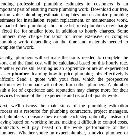
Sending professional plumbing estimates to customers is an
mportant part of ensuring more plumbing work. Download our free,
ustomizable plumbing estimate templates and customize plumbing
stimates for installation, repair, replacement, or maintenance work.
s part of their plumbing labor price list, most plumbers may charge
 fixed fee for smaller jobs, in addition to hourly charges. Some
plumbers may charge for labor for more extensive or complex
plumbing work depending on the time and materials needed to
omplete the work.
sually, plumbers will estimate the hours needed to complete the
ork and the final cost will be calculated based on this hourly rate.
hether you're still learning as an apprentice or are an experienced
master
plumber
, learning how to price plumbing jobs effectively is
difficult. Send a quote with your fees, which the prospective
ustomer will compare with offers from other plumbers. A plumber
ith a lot of experience and reputation may charge more for their
ervices because of their experience and record of quality work.
Next, we'll discuss the main steps of the plumbing estimation
rocess as a resource for plumbing contractors, project managers,
nd plumbers to ensure they execute each step optimally. Instead of
aying based on working hours, making it difficult to control costs,
contractors will pay based on the work performance of their
lumbers. Whether you're an expert plumber, a novice plumber, or