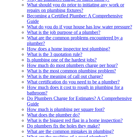
What should you do prior to initiating any work or
repairs on plumbing fixtures?
Becoming a Certified Plumber: A Comprehensive
Guide
What do you do if your house has low water pressure?
What is the job purpose of a plumber?
What are the common problems encountered by a
plumber?
How does a home inspector test plumbing?
What is the 3 quotation rule?
Is plumbing one of the hardest jobs?
How much do most plumbers charge per hour?
What is the most common plumbing problem?
What is the meaning of call out charge?
What certification do you need to be a plumber?
How much does it cost to rough in plumbing for a
bathroom?
Do Plumbers Charge for Estimates? A Comprehensive
Guide
How much is plumbing per square foot?
What does the plumber do?
What is the biggest red flag in a home inspection?
Do plumbers fix the holes they make?
What are the common mistakes in plumbing?
What are the qualities of a good plumber?