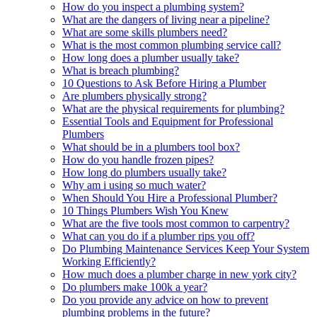
How do you inspect a plumbing system?
What are the dangers of living near a pipeline?
What are some skills plumbers need?
What is the most common plumbing service call?
How long does a plumber usually take?
What is breach plumbing?
10 Questions to Ask Before Hiring a Plumber
Are plumbers physically strong?
What are the physical requirements for plumbing?
Essential Tools and Equipment for Professional
Plumbers
What should be in a plumbers tool box?
How do you handle frozen pipes?
How long do plumbers usually take?
Why am i using so much water?
When Should You Hire a Professional Plumber?
10 Things Plumbers Wish You Knew
What are the five tools most common to carpentry?
What can you do if a plumber rips you off?
Do Plumbing Maintenance Services Keep Your System
Working Efficiently?
How much does a plumber charge in new york city?
Do plumbers make 100k a year?
Do you provide any advice on how to prevent
plumbing problems in the future?