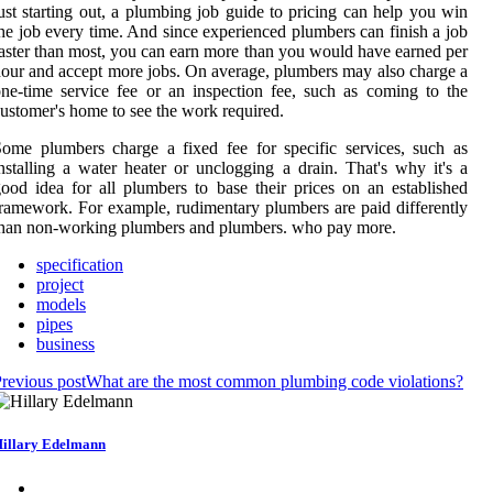
ust starting out, a plumbing job guide to pricing can help you win
he job every time. And since experienced plumbers can finish a job
aster than most, you can earn more than you would have earned per
our and accept more jobs. On average, plumbers may also charge a
ne-time service fee or an inspection fee, such as coming to the
ustomer's home to see the work required.
ome plumbers charge a fixed fee for specific services, such as
nstalling a water heater or unclogging a drain. That's why it's a
ood idea for all plumbers to base their prices on an established
ramework. For example, rudimentary plumbers are paid differently
han non-working plumbers and plumbers. who pay more.
specification
project
models
pipes
business
revious post
What are the most common plumbing code violations?
illary Edelmann