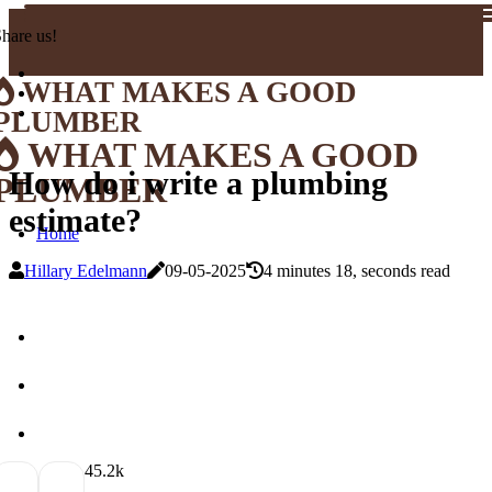
hare us!
WHAT MAKES A GOOD
PLUMBER
WHAT MAKES A GOOD
How do i write a plumbing
PLUMBER
estimate?
Home
Hillary Edelmann
09-05-2025
4 minutes 18, seconds read
4
5.2k