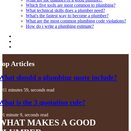
Which five tools are most common to plumbing?
What technical skills does a plumber need?
What's the fastest way to become a plumber?
What are the most common plumbing code violations?
How do i write a plumbing estimate?
Top Articles
What should a plumbing quote include?
11 minutes 59, seconds read
What is the 3 quotation rule?
1 minute 9, seconds read
WHAT MAKES A GOOD