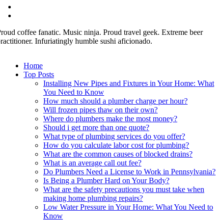
roud coffee fanatic. Music ninja. Proud travel geek. Extreme beer
ractitioner. Infuriatingly humble sushi aficionado.
Home
Top Posts
Installing New Pipes and Fixtures in Your Home: What
You Need to Know
How much should a plumber charge per hour?
Will frozen pipes thaw on their own?
Where do plumbers make the most money?
Should i get more than one quote?
What type of plumbing services do you offer?
How do you calculate labor cost for plumbing?
What are the common causes of blocked drains?
What is an average call out fee?
Do Plumbers Need a License to Work in Pennsylvania?
Is Being a Plumber Hard on Your Body?
What are the safety precautions you must take when
making home plumbing repairs?
Low Water Pressure in Your Home: What You Need to
Know