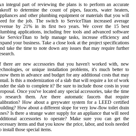
n integral part of reviewing the plans is to perform an accurate
akeoff to determine the count of pipes, faucets, water heaters,
ppliances and other plumbing equipment or materials that you will
eed for the job. The switch to ServiceTitan increased average
revenue by 21% in its first two years. We cover the 15 best
lumbing applications, including free tools and advanced software
ike ServiceTitan to help manage tasks, increase efficiency and
xpand your business. Take a close look at the project specifications
nd take the time to note down any issues that may require further
esearch.
f there are new accessories that you haven't worked with, new
echnologies, or unique installation problems, it's much better to
now them in advance and budget for any additional costs that may
ntail. Is this a modernization of a slab that will require a lot of work
nder the slab to complete it? Be sure to include those costs in your
roposal. Once you've located any special accessories, take the time
to research them. Are there automatic faucets that require
alibration? How about a greywater system for a LEED certified
uilding? How about a different slope for very low-flow toilet drain
ines? Is there a strange water supply for an appliance that will need
additional accessories to operate? Make sure you can get the
ecessary items and that you know the price, labor, and tools needed
o install those special items.