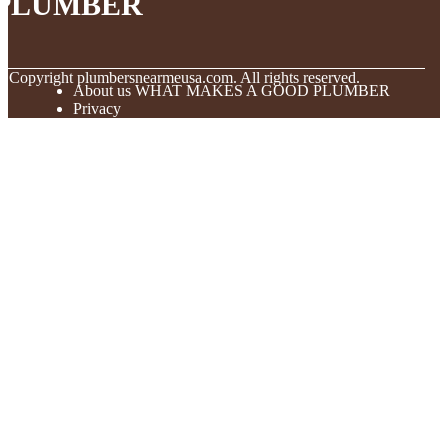
PLUMBER
© Copyright
plumbersnearmeusa.com. All rights reserved.
About us WHAT MAKES A GOOD PLUMBER
Privacy