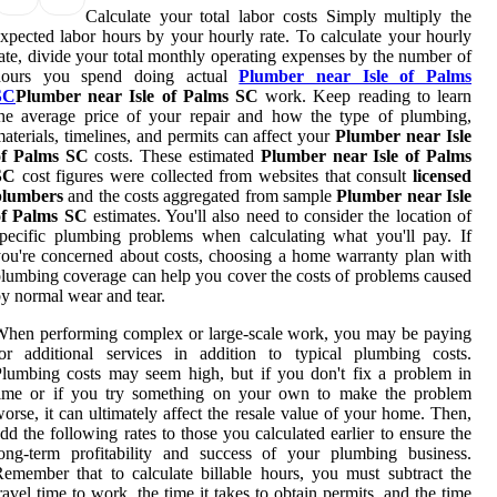
Calculate your total labor costs Simply multiply the
xpected labor hours by your hourly rate. To calculate your hourly
ate, divide your total monthly operating expenses by the number of
hours you spend doing actual
Plumber near Isle of Palms
SC
Plumber near Isle of Palms SC
work. Keep reading to learn
he average price of your repair and how the type of plumbing,
aterials, timelines, and permits can affect your
Plumber near Isle
of Palms SC
costs. These estimated
Plumber near Isle of Palms
SC
cost figures were collected from websites that consult
licensed
plumbers
and the costs aggregated from sample
Plumber near Isle
of Palms SC
estimates. You'll also need to consider the location of
pecific plumbing problems when calculating what you'll pay. If
ou're concerned about costs, choosing a home warranty plan with
lumbing coverage can help you cover the costs of problems caused
y normal wear and tear.
hen performing complex or large-scale work, you may be paying
or additional services in addition to typical plumbing costs.
lumbing costs may seem high, but if you don't fix a problem in
time or if you try something on your own to make the problem
orse, it can ultimately affect the resale value of your home. Then,
dd the following rates to those you calculated earlier to ensure the
ong-term profitability and success of your plumbing business.
emember that to calculate billable hours, you must subtract the
ravel time to work, the time it takes to obtain permits, and the time