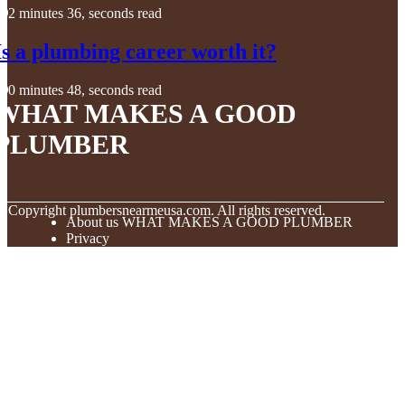
2 minutes 36, seconds read
Is a plumbing career worth it?
0 minutes 48, seconds read
WHAT MAKES A GOOD
PLUMBER
© Copyright
plumbersnearmeusa.com. All rights reserved.
About us WHAT MAKES A GOOD PLUMBER
Privacy