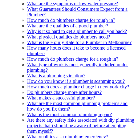
What are the symptoms of low water pressure?
What Guarantees Should Consumers Expect from a
Plumber?
How much do plumbers charge for rough-in?
What are the qualities of a good plumber?
Why is it so hard to get a plumber to call you back?
What physical qualities do plumbers need?
What is the Hourly Rate for a Plumber in Melbourne?
How many hours does it take to become a licensed
plumber?
How much do plumbers charge for a rough in?
What type of work is most generally included under
plumbing?
What is a plumbing violation?
How do you know if a plumber is scamming you?
How much does a plumber charge in new york city?
Do plumbers charge more after hours?
What makes a successful plumber?
What are the most common plumbing problems and
how do you fix them?
What is the most common plumbing repair?
Are there any safety risks associated with diy plumbing
projects that i should be aware of before attempting
them myself?
What qualifies as a plumbing emergency?