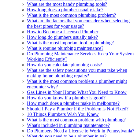
What are the most handy plumbing tools?
How long does a plumber usually take?
What is the most common plumbing problem?
What are the factors that you consider when selecting
the best pipes for your usage?
How to Become a Licensed Plumber
How long do plumbers usually take?
What is the most important tool in plumbing?
What is routine plumbing maintenance?
Do Plumbing Maintenance Services Keep Your System
Working Efficiently?
How do you calculate plumbing costs?
What are the safety precautions you must take when
making home plumbing repairs?
What is the most common problem a plumber might
encounter why?
Gas Lines in Your Home: What You Need to Know
How do you know if a plumber is good?
How much does a plumber make in melbourne?
Should I Pay a Plumber if the Problem is Not Fixed?
10 Things Plumbers Wish You Knew
What is the most common problem with plumbing?
What's included in plumbing maintenance?
Do Plumbers Need a License to Work in Pennsylvania?
What do you need to be a plumber in pa?