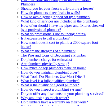
Plumbers
Should you let your faucets drip during a freeze?
How do plumbers detect leaks in walls?
How to avoid getting ripped off by a plumber?
What kind of services are included in the plumbing?
How often should i have my pipes and fixtures checked
by a professional plumber?
What do professionals use to unclog drains?
Is it expensive to call a plumber?
How much does it cost to plumb a 2000 square foot
house?
What are the strengths of a plumber?
The Pros and Cons of Becoming a Plumber
Do plumbers charge for estimates?
Are plumbers physically strong?
How much do top plumbers make an hour?
How do you maintain plumbing pipes?
What Tools Do Plumbers Use Most Often?
What level is a fully qualified plumber?
What is the quality of a good plumber?
How do you inspect a plumbing system?
Do you offer any discounts on your plumbing services?
Why am i using so much water?
Do plumbers have a warranty on their work?