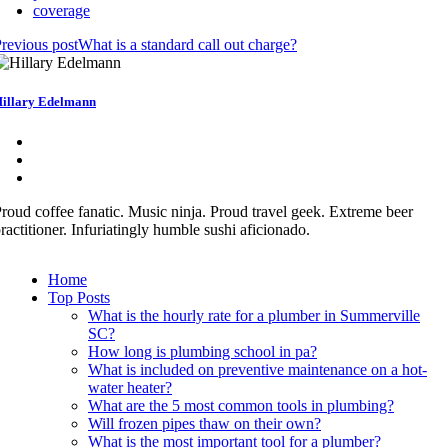
coverage
revious post
What is a standard call out charge?
illary Edelmann
roud coffee fanatic. Music ninja. Proud travel geek. Extreme beer
ractitioner. Infuriatingly humble sushi aficionado.
Home
Top Posts
What is the hourly rate for a plumber in Summerville
SC?
How long is plumbing school in pa?
What is included on preventive maintenance on a hot-
water heater?
What are the 5 most common tools in plumbing?
Will frozen pipes thaw on their own?
What is the most important tool for a plumber?