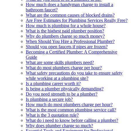
How much does a handyman charge to install a
bathroom faucet?
What are the common causes of blocked drains?
Are Free Estimates for Plumbing Services Really Free?
How much is plumbing for a whole house?
What is the highest paid plumber position?
Why do plumbers charge so much money?
When Should You Hire a Professional Plumber?
Should you open faucets if pipes are frozen?
Becoming a Certified Plumber: A Comprehensive
Guide
What are some skills plumbers need?
What do most plumbers charge per hour?
What safety precautions do you take to ensure safety
while working at a plumbing site?
Is a plumbing career worth it?
Is being a plumber physically demanding?
Do you need strength to be a plumber?
Is plumbing a secure job?
How much do most plumbers charge per hour?
What is the most common plumbing service call?
What is the 3 quotation rule?
What do i need to know before calling a plumber?
Why does plumber charge so much?
Essential Tools and Equipment for Professional