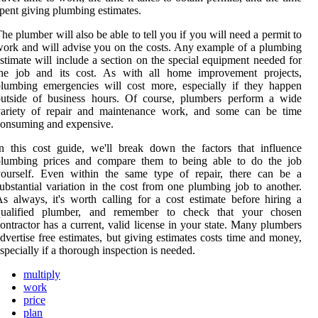
pent giving plumbing estimates.
he plumber will also be able to tell you if you will need a permit to
ork and will advise you on the costs. Any example of a plumbing
stimate will include a section on the special equipment needed for
the job and its cost. As with all home improvement projects,
lumbing emergencies will cost more, especially if they happen
outside of business hours. Of course, plumbers perform a wide
variety of repair and maintenance work, and some can be time
onsuming and expensive.
n this cost guide, we'll break down the factors that influence
plumbing prices and compare them to being able to do the job
yourself. Even within the same type of repair, there can be a
ubstantial variation in the cost from one plumbing job to another.
s always, it's worth calling for a cost estimate before hiring a
qualified plumber, and remember to check that your chosen
ontractor has a current, valid license in your state. Many plumbers
dvertise free estimates, but giving estimates costs time and money,
specially if a thorough inspection is needed.
multiply
work
price
plan