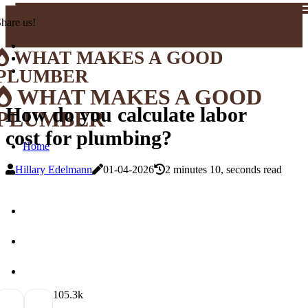
hare us!
WHAT MAKES A GOOD
PLUMBER
WHAT MAKES A GOOD
How do you calculate labor
PLUMBER
cost for plumbing?
Home
Hillary Edelmann
01-04-2026
2 minutes 10, seconds read
10
5.3k