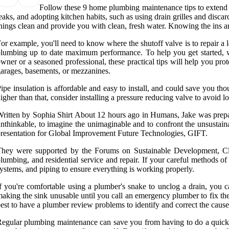
Follow these 9 home plumbing maintenance tips to extend t
eaks, and adopting kitchen habits, such as using drain grilles and dis
hings clean and provide you with clean, fresh water. Knowing the ins a
or example, you'll need to know where the shutoff valve is to repair a 
lumbing up to date maximum performance. To help you get started, w
wner or a seasoned professional, these practical tips will help you pro
arages, basements, or mezzanines.
ipe insulation is affordable and easy to install, and could save you th
igher than that, consider installing a pressure reducing valve to avoid 
ritten by Sophia Shirt About 12 hours ago in Humans, Jake was prepari
nthinkable, to imagine the unimaginable and to confront the unsusta
resentation for Global Improvement Future Technologies, GIFT.
They were supported by the Forums on Sustainable Development, C
lumbing, and residential service and repair. If your careful methods of
ystems, and piping to ensure everything is working properly.
f you're comfortable using a plumber's snake to unclog a drain, you c
aking the sink unusable until you call an emergency plumber to fix the
est to have a plumber review problems to identify and correct the cau
egular plumbing maintenance can save you from having to do a quick se