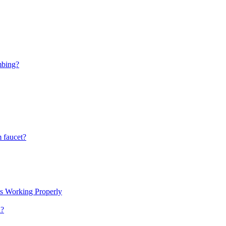
mbing?
 faucet?
s Working Properly
a?