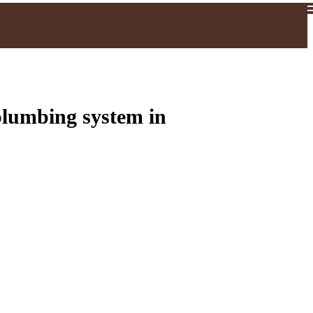
plumbing system in