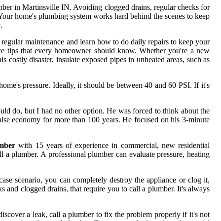
er in Martinsville IN. Avoiding clogged drains, regular checks for
ce. Your home's plumbing system works hard behind the scenes to keep
.
n regular maintenance and learn how to do daily repairs to keep your
ance tips that every homeowner should know. Whether you're a new
s costly disaster, insulate exposed pipes in unheated areas, such as
home's pressure. Ideally, it should be between 40 and 60 PSI. If it's
uld do, but I had no other option. He was forced to think about the
false economy for more than 100 years. He focused on his 3-minute
mber
with 15 years of experience in commercial, new residential
all a plumber. A professional plumber can evaluate pressure, heating
ase scenario, you can completely destroy the appliance or clog it,
and clogged drains, that require you to call a plumber. It's always
ver a leak, call a plumber to fix the problem properly if it's not