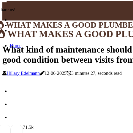
hare us!
WHAT MAKES A GOOD PLUMB
WHAT MAKES A GOOD PL
Home
What kind of maintenance should
good condition between visits fro
Hillary Edelmann
12-06-2025
3 minutes 27, seconds read
7
1.5k