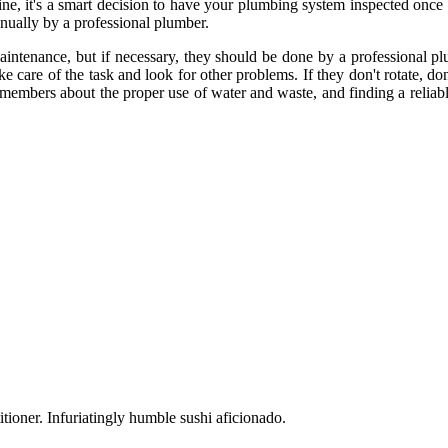
ne, it's a smart decision to have your plumbing system inspected once a
ually by a professional plumber.
tenance, but if necessary, they should be done by a professional plum
 care of the task and look for other problems. If they don't rotate, do
 members about the proper use of water and waste, and finding a reliabl
tioner. Infuriatingly humble sushi aficionado.