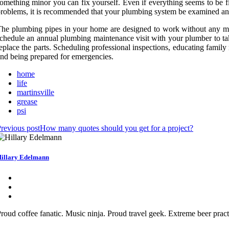
omething minor you can fix yourself. Even if everything seems to be fi
roblems, it is recommended that your plumbing system be examined ann
he plumbing pipes in your home are designed to work without any main
chedule an annual plumbing maintenance visit with your plumber to take
eplace the parts. Scheduling professional inspections, educating family
nd being prepared for emergencies.
home
life
martinsville
grease
psi
revious post
How many quotes should you get for a project?
illary Edelmann
roud coffee fanatic. Music ninja. Proud travel geek. Extreme beer practi