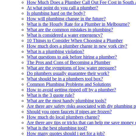
How Much Does a Plumber Call Out Fee Cost in South 
At what point do you call a plumber?
Is plumbing hard on the body?
How will plumbing change in the future?
What is the Hourly Rate for a Plumber in Melbourne?
What are the common mistakes in plumbing?
What is considered a water emergency?
10 Things to Consider When Choosing a Plumber
How much does a plumber charge in new york city?
What is a plumbing violation?
What questions to ask before hiring a plumber?
The Pros and Cons of Becoming a Plumber
What are the symptoms of low water pressure?
Do plumbers usually guarantee their work?
What should be in a plumbers tool box?
Common Plumbing Problems and Solutions
How to avoid getting ripped off by a plumber?
What is the 3 quote rule?
What are the most handy plumbing tools?
Are there any safety risks associated with diy plumbing p
Should you open faucets if pipes are frozen?
How much do local plumbers charge?
Are there any tips or tricks that can help me save money
What is the best plumbing tool?
How many quotes should i get for a job?