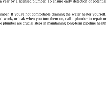
 year by a licensed plumber. To ensure early detection of potential
ber. If you're not comfortable draining the water heater yourself,
n't work, or leak when you turn them on, call a plumber to repair or
e plumber are crucial steps in maintaining long-term pipeline health