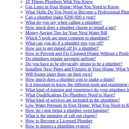
10 Things Plumbers Wish You Knew
Gas Lines in Your Home: What You Need to Know
What Skills Do You Need to Become a Professional Plu
Can a plumber make $200,000 a year?
What do you say when calling a plumber?
How much does a plumber charge to install a tap?
Money-Saving Tips for Your Next Water Bill
Which 5 tools are most common to plumbing?
What can you do if a plumber rips you off?
How not to get ripped off by a plumber?
How to Prevent and Fix Clogged Drains Without a Profe
Do plumbers require payment upfront?
Do you have to be physically strong to be a plumber?
Installing New Pipes and Fixtures in Your Home: What
Will frozen pipes thaw on their own?
How much does a plumber cost to snake a drain?
Is it important to know the different tools and equipmen
What kind of training and experience do your plumbers 
What Qualifications Do Plumbers Need to Have?
What kind of services are included in the plumbing?
Low Water Pressure in Your Home: What You Need to
How do i stop being a plumber overcharging?
What is the meaning of call out charge?
How to Become a Licensed Plumber
How to inspect a plumbing system?