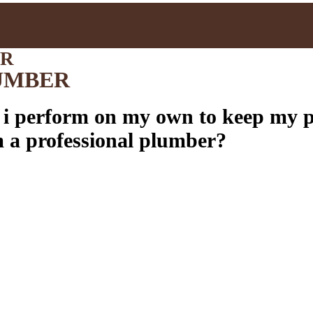
ER
UMBER
 i perform on my own to keep my 
m a professional plumber?