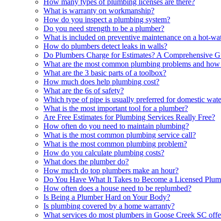
How many types of plumbing licenses are there?
What is warranty on workmanship?
How do you inspect a plumbing system?
Do you need strength to be a plumber?
What is included on preventive maintenance on a hot-wat
How do plumbers detect leaks in walls?
Do Plumbers Charge for Estimates? A Comprehensive G
What are the most common plumbing problems and how 
What are the 3 basic parts of a toolbox?
How much does help plumbing cost?
What are the 6s of safety?
Which type of pipe is usually preferred for domestic wat
What is the most important tool for a plumber?
Are Free Estimates for Plumbing Services Really Free?
How often do you need to maintain plumbing?
What is the most common plumbing service call?
What is the most common plumbing problem?
How do you calculate plumbing costs?
What does the plumber do?
How much do top plumbers make an hour?
Do You Have What It Takes to Become a Licensed Plum
How often does a house need to be replumbed?
Is Being a Plumber Hard on Your Body?
Is plumbing covered by a home warranty?
What services do most plumbers in Goose Creek SC offe