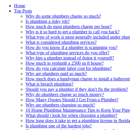
Home
Top Posts
Why do some plumbers charge so much?
Is plumbing a risky job?
How much do most plumbers charge per hour?
Why is it so hard to get a plumber to call you back?
What type of work is most generally included under plu
What is considered plumbing services?
How do you know if a plumber is scamming you?
What type of plumbing services do you offer?
Why hire a plumber instead of doing it yourself?
How much to replumb a 2500 sq ft house?
How do you calculate labor cost for plumbing?
Why are plumbers paid so much?
How much does a handyman charge to install a bathroom
What is breach plumbing?
Should you pay a plumber if they don't fix the problem?
Why do plumbers charge so much money?
How Many Quotes Should I Get From a Plumber?
Why are plumbers charging so much?
10 Home Plumbing Maintenance Tips to Keep Your Pipe
What should i look for when choosing a plumber?
How long does it take to get a plumbing license in florid
Is plumbing one of the hardest jobs?