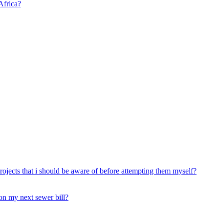
Africa?
rojects that i should be aware of before attempting them myself?
 on my next sewer bill?