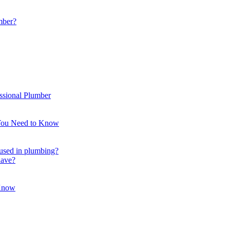
mber?
ssional Plumber
 You Need to Know
t used in plumbing?
have?
 Know