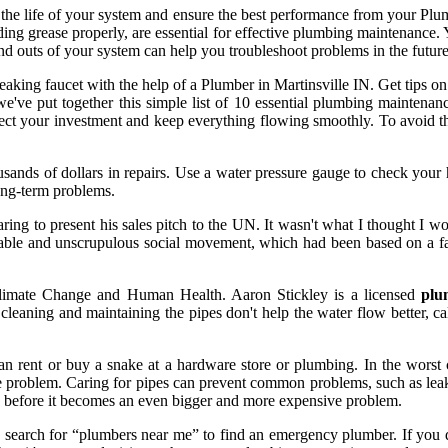
he life of your system and ensure the best performance from your Plumb
carding grease properly, are essential for effective plumbing maintenan
nd outs of your system can help you troubleshoot problems in the future
leaking faucet with the help of a Plumber in Martinsville IN. Get tips o
e've put together this simple list of 10 essential plumbing mainten
tect your investment and keep everything flowing smoothly. To avoid thi
ousands of dollars in repairs. Use a water pressure gauge to check your 
long-term problems.
ng to present his sales pitch to the UN. It wasn't what I thought I wo
inable and unscrupulous social movement, which had been based on a 
limate Change and Human Health. Aaron Stickley is a licensed
plu
 cleaning and maintaining the pipes don't help the water flow better, c
an rent or buy a snake at a hardware store or plumbing. In the worst c
 problem. Caring for pipes can prevent common problems, such as leaks 
se before it becomes an even bigger and more expensive problem.
arch for “plumbers near me” to find an emergency plumber. If you disco