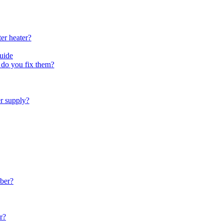
er heater?
uide
do you fix them?
er supply?
ber?
r?