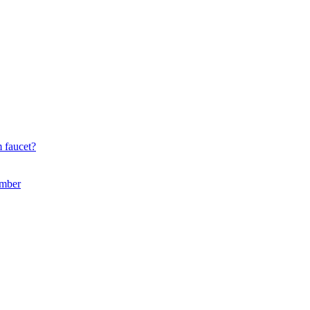
 faucet?
umber