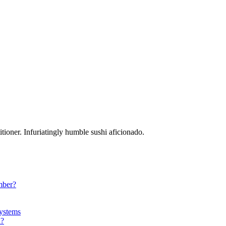
tioner. Infuriatingly humble sushi aficionado.
mber?
ystems
a?