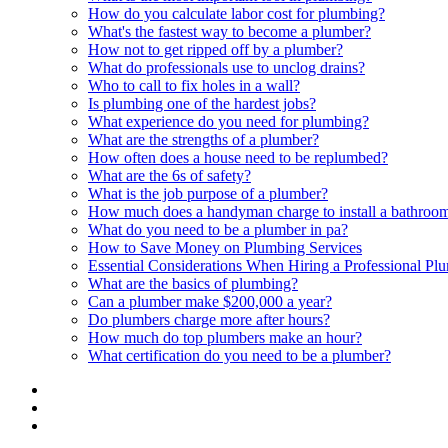
How do you calculate labor cost for plumbing?
What's the fastest way to become a plumber?
How not to get ripped off by a plumber?
What do professionals use to unclog drains?
Who to call to fix holes in a wall?
Is plumbing one of the hardest jobs?
What experience do you need for plumbing?
What are the strengths of a plumber?
How often does a house need to be replumbed?
What are the 6s of safety?
What is the job purpose of a plumber?
How much does a handyman charge to install a bathroom
What do you need to be a plumber in pa?
How to Save Money on Plumbing Services
Essential Considerations When Hiring a Professional Pl
What are the basics of plumbing?
Can a plumber make $200,000 a year?
Do plumbers charge more after hours?
How much do top plumbers make an hour?
What certification do you need to be a plumber?