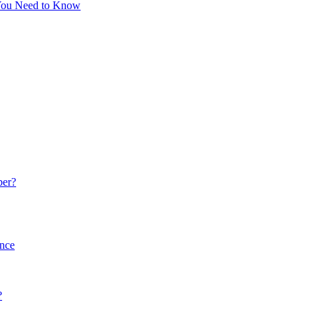
 You Need to Know
ber?
ance
?