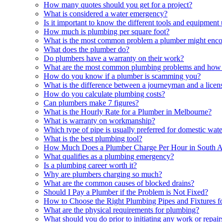
How many quotes should you get for a project?
What is considered a water emergency?
Is it important to know the different tools and equipmen
How much is plumbing per square foot?
What is the most common problem a plumber might enc
What does the plumber do?
Do plumbers have a warranty on their work?
What are the most common plumbing problems and how 
How do you know if a plumber is scamming you?
What is the difference between a journeyman and a lice
How do you calculate plumbing costs?
Can plumbers make 7 figures?
What is the Hourly Rate for a Plumber in Melbourne?
What is warranty on workmanship?
Which type of pipe is usually preferred for domestic wat
What is the best plumbing tool?
How Much Does a Plumber Charge Per Hour in South A
What qualifies as a plumbing emergency?
Is a plumbing career worth it?
Why are plumbers charging so much?
What are the common causes of blocked drains?
Should I Pay a Plumber if the Problem is Not Fixed?
How to Choose the Right Plumbing Pipes and Fixtures 
What are the physical requirements for plumbing?
What should you do prior to initiating any work or repai