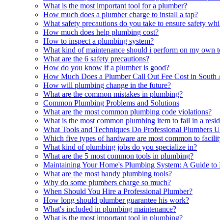
What is the most important tool for a plumber?
How much does a plumber charge to install a tap?
What safety precautions do you take to ensure safety whi
How much does help plumbing cost?
How to inspect a plumbing system?
What kind of maintenance should i perform on my own to
What are the 6 safety precautions?
How do you know if a plumber is good?
How Much Does a Plumber Call Out Fee Cost in South 
How will plumbing change in the future?
What are the common mistakes in plumbing?
Common Plumbing Problems and Solutions
What are the most common plumbing code violations?
What is the most common plumbing item to fail in a resi
What Tools and Techniques Do Professional Plumbers U
Which five types of hardware are most common to facili
What kind of plumbing jobs do you specialize in?
What are the 5 most common tools in plumbing?
Maintaining Your Home's Plumbing System: A Guide to 
What are the most handy plumbing tools?
Why do some plumbers charge so much?
When Should You Hire a Professional Plumber?
How long should plumber guarantee his work?
What's included in plumbing maintenance?
What is the most important tool in plumbing?