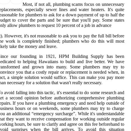
Most, if not all, plumbing scams focus on unnecessary
eplacements, especially sewer lines and water heaters. It's quite
easonable for plumbers to ask for a down payment of up to half the
udget to cover the parts and be sure that you'll pay. Some states
nly allow plumbers to request 10 percent of a job in advance
t). However, it's not reasonable to ask you to pay the full bill before
he work is completely finished; plumbers who do this will most
ikely take the money and leave.
Since our founding in 1921, HPM Building Supply has been
edicated to helping Hawaiians to build and live better. We have
transformed and grown into many. Some plumbers may try to
onvince you that a costly repair or replacement is needed when, in
act, a simple solution would suffice. This can make you pay more
han necessary for a solution that wasn't really necessary.
o avoid falling into this tactic, it's essential to do some research and
et a second opinion before authorizing comprehensive plumbing
epairs. If you have a plumbing emergency and need help outside of
usiness hours or on weekends, some plumbers may try to charge
ou an additional “emergency surcharge”. While it's understandable
hat they want to receive compensation for working outside regular
orking hours, be sure to clarify and agree on this fee beforehand to
void surprises when the bill arrives. To avoid this situation