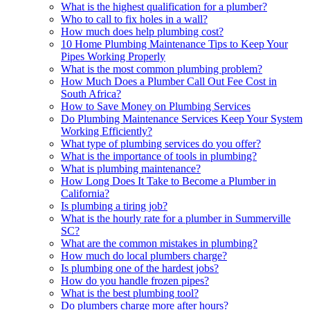
What is the highest qualification for a plumber?
Who to call to fix holes in a wall?
How much does help plumbing cost?
10 Home Plumbing Maintenance Tips to Keep Your
Pipes Working Properly
What is the most common plumbing problem?
How Much Does a Plumber Call Out Fee Cost in
South Africa?
How to Save Money on Plumbing Services
Do Plumbing Maintenance Services Keep Your System
Working Efficiently?
What type of plumbing services do you offer?
What is the importance of tools in plumbing?
What is plumbing maintenance?
How Long Does It Take to Become a Plumber in
California?
Is plumbing a tiring job?
What is the hourly rate for a plumber in Summerville
SC?
What are the common mistakes in plumbing?
How much do local plumbers charge?
Is plumbing one of the hardest jobs?
How do you handle frozen pipes?
What is the best plumbing tool?
Do plumbers charge more after hours?