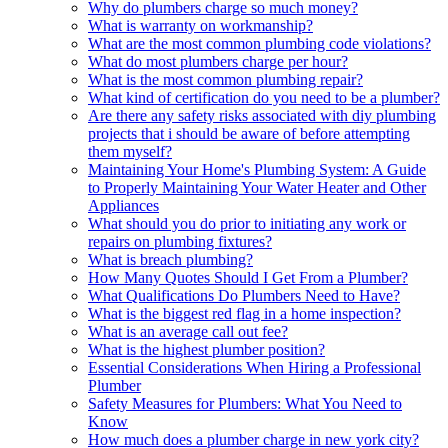
Why do plumbers charge so much money?
What is warranty on workmanship?
What are the most common plumbing code violations?
What do most plumbers charge per hour?
What is the most common plumbing repair?
What kind of certification do you need to be a plumber?
Are there any safety risks associated with diy plumbing
projects that i should be aware of before attempting
them myself?
Maintaining Your Home's Plumbing System: A Guide
to Properly Maintaining Your Water Heater and Other
Appliances
What should you do prior to initiating any work or
repairs on plumbing fixtures?
What is breach plumbing?
How Many Quotes Should I Get From a Plumber?
What Qualifications Do Plumbers Need to Have?
What is the biggest red flag in a home inspection?
What is an average call out fee?
What is the highest plumber position?
Essential Considerations When Hiring a Professional
Plumber
Safety Measures for Plumbers: What You Need to
Know
How much does a plumber charge in new york city?