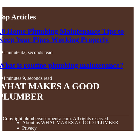
Top Articles
10 Home Plumbing Maintenance Tips to
Keep Your Pipes Working Properly
1 minute 42, seconds read
What is routine plumbing maintenance?
4 minutes 9, seconds read
WHAT MAKES A GOOD
PLUMBER
© Copyright
plumbersnearmeusa.com. All rights reserved.
About us WHAT MAKES A GOOD PLUMBER
Privacy