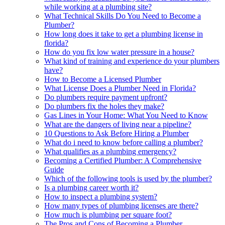
while working at a plumbing site?
What Technical Skills Do You Need to Become a
Plumber?
How long does it take to get a plumbing license in
florida?
How do you fix low water pressure in a house?
What kind of training and experience do your plumbers
have?
How to Become a Licensed Plumber
What License Does a Plumber Need in Florida?
Do plumbers require payment upfront?
Do plumbers fix the holes they make?
Gas Lines in Your Home: What You Need to Know
What are the dangers of living near a pipeline?
10 Questions to Ask Before Hiring a Plumber
What do i need to know before calling a plumber?
What qualifies as a plumbing emergency?
Becoming a Certified Plumber: A Comprehensive
Guide
Which of the following tools is used by the plumber?
Is a plumbing career worth it?
How to inspect a plumbing system?
How many types of plumbing licenses are there?
How much is plumbing per square foot?
The Pros and Cons of Becoming a Plumber