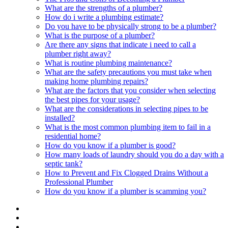
What are the strengths of a plumber?
How do i write a plumbing estimate?
Do you have to be physically strong to be a plumber?
What is the purpose of a plumber?
Are there any signs that indicate i need to call a
plumber right away?
What is routine plumbing maintenance?
What are the safety precautions you must take when
making home plumbing repairs?
What are the factors that you consider when selecting
the best pipes for your usage?
What are the considerations in selecting pipes to be
installed?
What is the most common plumbing item to fail in a
residential home?
How do you know if a plumber is good?
How many loads of laundry should you do a day with a
septic tank?
How to Prevent and Fix Clogged Drains Without a
Professional Plumber
How do you know if a plumber is scamming you?