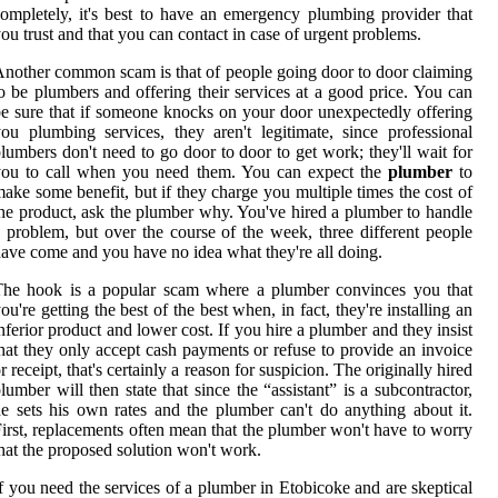
ompletely, it's best to have an emergency plumbing provider that
ou trust and that you can contact in case of urgent problems.
nother common scam is that of people going door to door claiming
o be plumbers and offering their services at a good price. You can
e sure that if someone knocks on your door unexpectedly offering
ou plumbing services, they aren't legitimate, since professional
lumbers don't need to go door to door to get work; they'll wait for
you to call when you need them. You can expect the
plumber
to
ake some benefit, but if they charge you multiple times the cost of
he product, ask the plumber why. You've hired a plumber to handle
 problem, but over the course of the week, three different people
ave come and you have no idea what they're all doing.
The hook is a popular scam where a plumber convinces you that
ou're getting the best of the best when, in fact, they're installing an
nferior product and lower cost. If you hire a plumber and they insist
hat they only accept cash payments or refuse to provide an invoice
r receipt, that's certainly a reason for suspicion. The originally hired
lumber will then state that since the “assistant” is a subcontractor,
e sets his own rates and the plumber can't do anything about it.
irst, replacements often mean that the plumber won't have to worry
hat the proposed solution won't work.
f you need the services of a plumber in Etobicoke and are skeptical