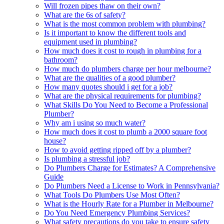
Will frozen pipes thaw on their own?
What are the 6s of safety?
What is the most common problem with plumbing?
Is it important to know the different tools and
equipment used in plumbing?
How much does it cost to rough in plumbing for a
bathroom?
How much do plumbers charge per hour melbourne?
What are the qualities of a good plumber?
How many quotes should i get for a job?
What are the physical requirements for plumbing?
What Skills Do You Need to Become a Professional
Plumber?
Why am i using so much water?
How much does it cost to plumb a 2000 square foot
house?
How to avoid getting ripped off by a plumber?
Is plumbing a stressful job?
Do Plumbers Charge for Estimates? A Comprehensive
Guide
Do Plumbers Need a License to Work in Pennsylvania?
What Tools Do Plumbers Use Most Often?
What is the Hourly Rate for a Plumber in Melbourne?
Do You Need Emergency Plumbing Services?
What safety precautions do you take to ensure safety