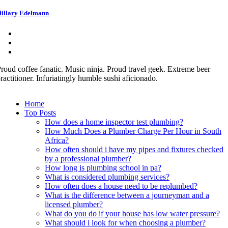
illary Edelmann
roud coffee fanatic. Music ninja. Proud travel geek. Extreme beer
ractitioner. Infuriatingly humble sushi aficionado.
Home
Top Posts
How does a home inspector test plumbing?
How Much Does a Plumber Charge Per Hour in South
Africa?
How often should i have my pipes and fixtures checked
by a professional plumber?
How long is plumbing school in pa?
What is considered plumbing services?
How often does a house need to be replumbed?
What is the difference between a journeyman and a
licensed plumber?
What do you do if your house has low water pressure?
What should i look for when choosing a plumber?