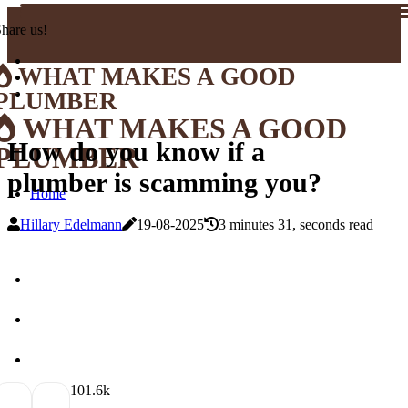
hare us!
WHAT MAKES A GOOD
PLUMBER
WHAT MAKES A GOOD
How do you know if a
PLUMBER
plumber is scamming you?
Home
Hillary Edelmann
19-08-2025
3 minutes 31, seconds read
10
1.6k