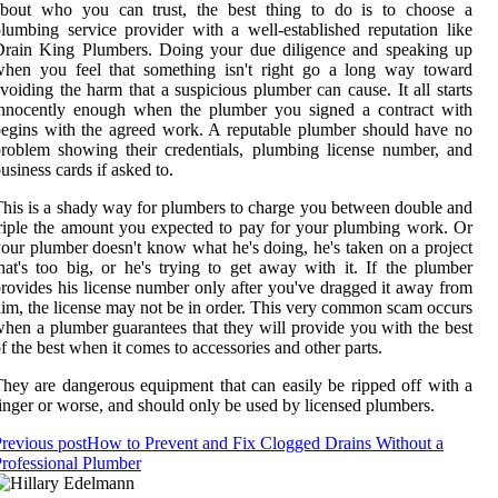
about who you can trust, the best thing to do is to choose a
lumbing service provider with a well-established reputation like
Drain King Plumbers. Doing your due diligence and speaking up
when you feel that something isn't right go a long way toward
voiding the harm that a suspicious plumber can cause. It all starts
innocently enough when the plumber you signed a contract with
egins with the agreed work. A reputable plumber should have no
roblem showing their credentials, plumbing license number, and
usiness cards if asked to.
his is a shady way for plumbers to charge you between double and
riple the amount you expected to pay for your plumbing work. Or
our plumber doesn't know what he's doing, he's taken on a project
hat's too big, or he's trying to get away with it. If the plumber
rovides his license number only after you've dragged it away from
im, the license may not be in order. This very common scam occurs
hen a plumber guarantees that they will provide you with the best
f the best when it comes to accessories and other parts.
hey are dangerous equipment that can easily be ripped off with a
inger or worse, and should only be used by licensed plumbers.
revious post
How to Prevent and Fix Clogged Drains Without a
rofessional Plumber