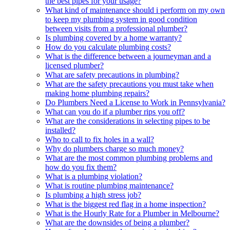
the best pipes for your usage?
What kind of maintenance should i perform on my own
to keep my plumbing system in good condition
between visits from a professional plumber?
Is plumbing covered by a home warranty?
How do you calculate plumbing costs?
What is the difference between a journeyman and a
licensed plumber?
What are safety precautions in plumbing?
What are the safety precautions you must take when
making home plumbing repairs?
Do Plumbers Need a License to Work in Pennsylvania?
What can you do if a plumber rips you off?
What are the considerations in selecting pipes to be
installed?
Who to call to fix holes in a wall?
Why do plumbers charge so much money?
What are the most common plumbing problems and
how do you fix them?
What is a plumbing violation?
What is routine plumbing maintenance?
Is plumbing a high stress job?
What is the biggest red flag in a home inspection?
What is the Hourly Rate for a Plumber in Melbourne?
What are the downsides of being a plumber?