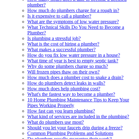
plumber?
How much do plumbers charge for a rough in?
Is it expensive to call a plumber?
What are the symptoms of low water pressure?
What Technical Skills Do You Need to Become a
Plumber?
Is plumbing a stressful job?
What is the cost of hiring a plumber?
What makes a successful plumber?
How do you fix low water pressure in a house?
What time of year is best to empty septic tank?
Why do some plumbers charge so much?
Will frozen pipes thaw on their own?
How much does a plumber cost to snake a drain?
How do plumbers detect leaks in walls?
How much does help plumbing cost?
What's the fastest way to become a plumber?
10 Home Plumbing Maintenance Tips to Keep Your
Pipes Working Properly
How fast can you learn plumbing?
What kind of services are included in the plumbing?
What do plumbers use most?
Should you let your faucets drip during a freeze?
Common Plumbing Problems and Solutions
Do plumbers usually guarantee their work?