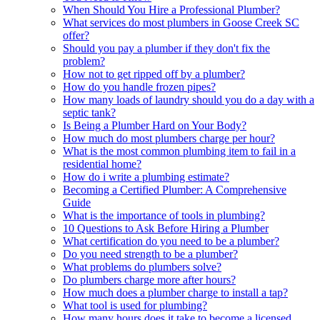
When Should You Hire a Professional Plumber?
What services do most plumbers in Goose Creek SC
offer?
Should you pay a plumber if they don't fix the
problem?
How not to get ripped off by a plumber?
How do you handle frozen pipes?
How many loads of laundry should you do a day with a
septic tank?
Is Being a Plumber Hard on Your Body?
How much do most plumbers charge per hour?
What is the most common plumbing item to fail in a
residential home?
How do i write a plumbing estimate?
Becoming a Certified Plumber: A Comprehensive
Guide
What is the importance of tools in plumbing?
10 Questions to Ask Before Hiring a Plumber
What certification do you need to be a plumber?
Do you need strength to be a plumber?
What problems do plumbers solve?
Do plumbers charge more after hours?
How much does a plumber charge to install a tap?
What tool is used for plumbing?
How many hours does it take to become a licensed