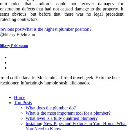
court ruled that landlords could not recover damages for
onstruction defects that had not caused damage to the property. It
seems obvious, but before that, there was no legal precedent
rotecting contractors.
revious post
What is the highest plumber position?
illary Edelmann
roud coffee fanatic. Music ninja. Proud travel geek. Extreme beer
ractitioner. Infuriatingly humble sushi aficionado.
Home
Top Posts
What does the plumber do?
What is the most important tool for a plumber?
What level is a fully qualified plumber?
Installing New Pipes and Fixtures in Your Home: What
You Need to Know