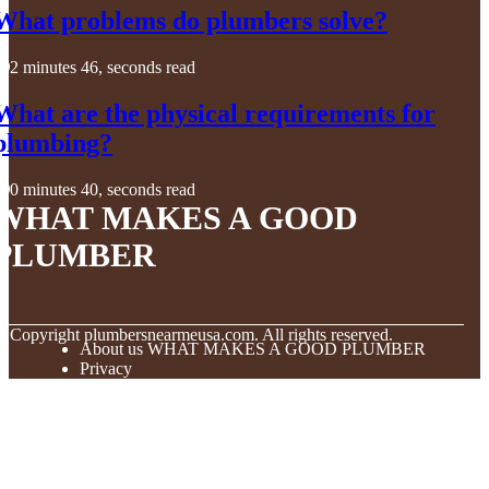
What problems do plumbers solve?
2 minutes 46, seconds read
What are the physical requirements for
plumbing?
0 minutes 40, seconds read
WHAT MAKES A GOOD
PLUMBER
© Copyright
plumbersnearmeusa.com. All rights reserved.
About us WHAT MAKES A GOOD PLUMBER
Privacy