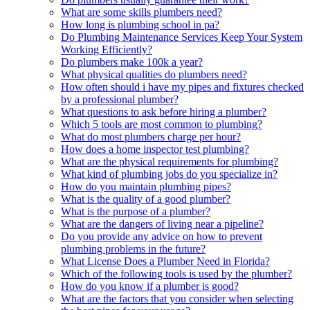
What are some skills plumbers need?
How long is plumbing school in pa?
Do Plumbing Maintenance Services Keep Your System
Working Efficiently?
Do plumbers make 100k a year?
What physical qualities do plumbers need?
How often should i have my pipes and fixtures checked
by a professional plumber?
What questions to ask before hiring a plumber?
Which 5 tools are most common to plumbing?
What do most plumbers charge per hour?
How does a home inspector test plumbing?
What are the physical requirements for plumbing?
What kind of plumbing jobs do you specialize in?
How do you maintain plumbing pipes?
What is the quality of a good plumber?
What is the purpose of a plumber?
What are the dangers of living near a pipeline?
Do you provide any advice on how to prevent
plumbing problems in the future?
What License Does a Plumber Need in Florida?
Which of the following tools is used by the plumber?
How do you know if a plumber is good?
What are the factors that you consider when selecting