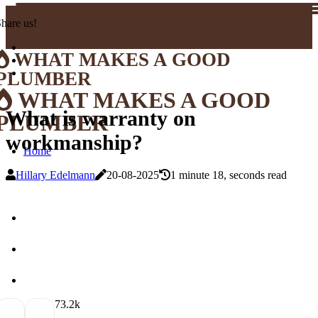
hare us!
WHAT MAKES A GOOD
PLUMBER
WHAT MAKES A GOOD
What is warranty on
PLUMBER
workmanship?
Home
Hillary Edelmann
20-08-2025
1 minute 18, seconds read
7
3.2k