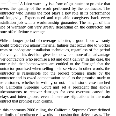
A labor warranty is a form of guarantee or promise that
overs the quality of the work performed by the contractor. The
ontractor who installs the roof plays a key role in its performance
nd longevity. Experienced and reputable caregivers back every
nstallation job with a workmanship guarantee. The length of this
ype of warranty can vary greatly depending on the contractor, but
ome offer lifetime coverage.
hile a longer period of coverage is better, a good labor warranty
hould protect you against material failures that occur due to worker
rrors or inadequate installation techniques, regardless of the period
f coverage. This decision gives homeowners more of an advantage
ver contractors who promise a lot and don't deliver. In the case, the
ourt ruled that homeowners are entitled to the “image” that the
ontractor promised when selling their services. In other words, the
contractor is responsible for the project promise made by the
ontractor and is owed compensation equal to the promise made to
he customer, whether in writing or not. This historic case reached
the California Supreme Court and set a precedent that allows
subcontractors to recover damages for cost overruns caused by
elays and interruptions, even if there are stipulations in the main
ontract that prohibit such claims.
n this enormous 2000 ruling, the California Supreme Court defined
he limits of negligence lawsuits in construction defect cases. The