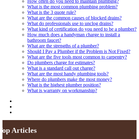
How often do you need to maintain plumbing?
What is the most common plumbing problem?
What is the 3 quote rule?
What are the common causes of blocked drains?
What do professionals use to unclog drains?
What kind of certification do you need to be a plumber?
How much does a handyman charge to install a
bathroom faucet?
What are the strengths of a plumber?
Should I Pay a Plumber if the Problem is Not Fixed?
What are the five tools most common to carpentry?
Do plumbers charge for estimates?
What is a standard call out charge?
What are the most handy plumbing tools?
Where do plumbers make the most money?
What is the highest plumber position?
What is warranty on workmanship?
Top Articles